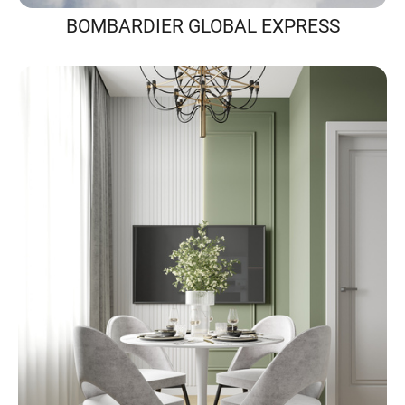
BOMBARDIER GLOBAL EXPRESS