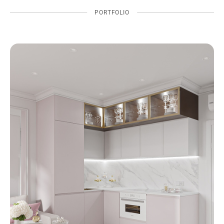
PORTFOLIO