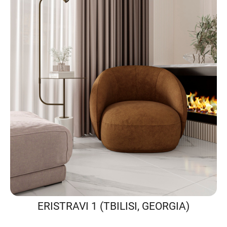
ERISTRAVI 1 (TBILISI, GEORGIA)