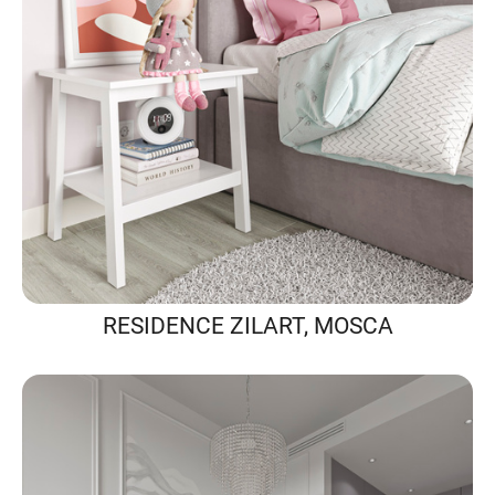
RESIDENCE ZILART, MOSCA