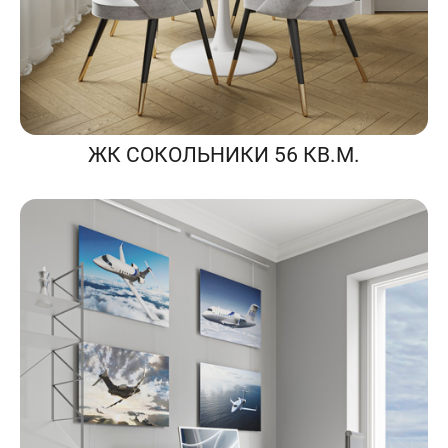
ЖК СОКОЛЬНИКИ 56 КВ.М.