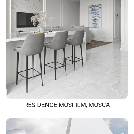
RESIDENCE MOSFILM, MOSCA