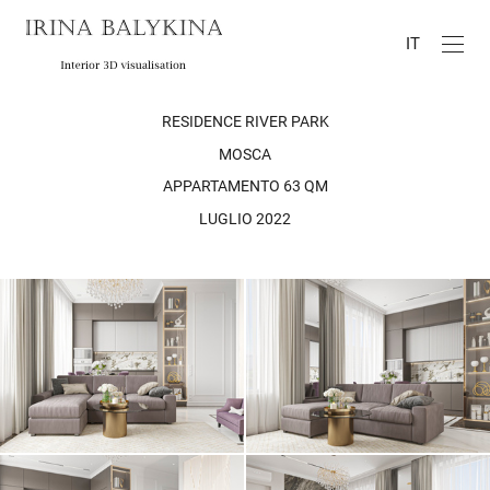
IT
RESIDENCE RIVER PARK
MOSCA
APPARTAMENTO 63 QM
LUGLIO 2022