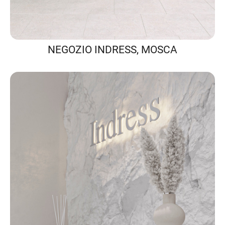
NEGOZIO INDRESS, MOSCA