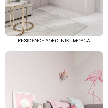
RESIDENCE SOKOLNIKI, MOSCA