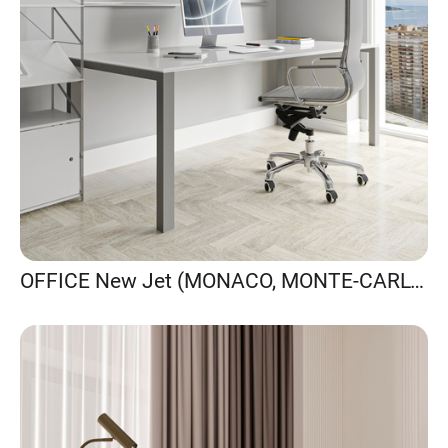
OFFICE New Jet (MONACO, MONTE-CARLO)