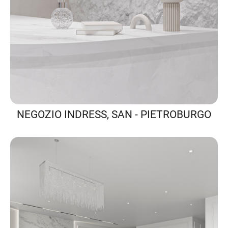
NEGOZIO INDRESS, SAN - PIETROBURGO