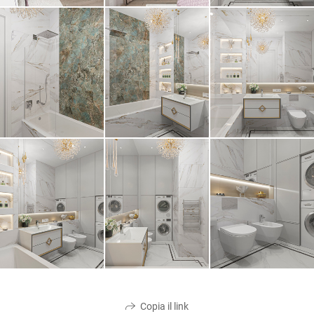
Copia il link