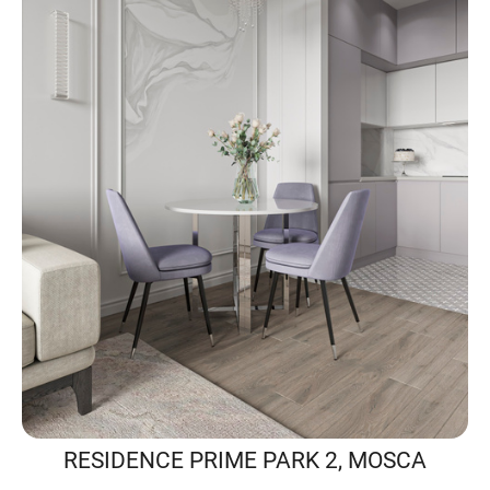
RESIDENCE PRIME PARK 2, MOSCA